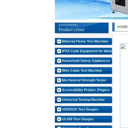
AUTOSTRONG
HOME
Product center
Material Flame Test Machine
IPXX Code Equipment for Water
Household Safety Appliances
Wire Cable Test Machine
Mechanical Strength Tester
Accessibility Probes ,Fingers
Universal Testing Machine
VDE0620 Test Gauges
UL498 Test Gauges