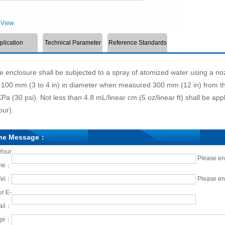
View
plication
Technical Parameter
Reference Standards
nclosure shall be subjected to a spray of atomized water using a no
 100 mm (3 to 4 in) in diameter when measured 300 mm (12 in) from the
Pa (30 psi). Not less than 4.8 mL/linear cm (5 oz/linear ft) shall be appl
our).
ine Message：
Your
Please en
me：
Tel：
Please en
r E-
ail：
ge：