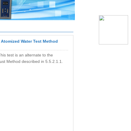
Atomized Water Test Method
his test is an alternate to the
Dust Method described in 5.5.2.1.1.