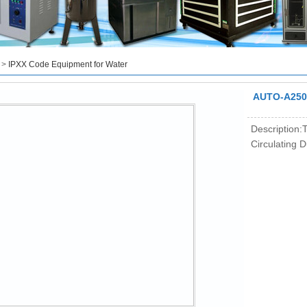
>
IPXX Code Equipment for Water
AUTO-A250 
Description:T
Circulating 