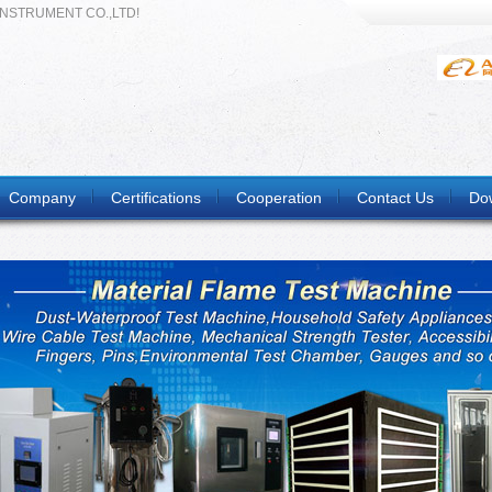
INSTRUMENT CO.,LTD!
Company
Certifications
Cooperation
Contact Us
Do