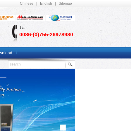
Chinese
|
English
|
Sitemap
Tel
0086-(0)755-26978980
wnload