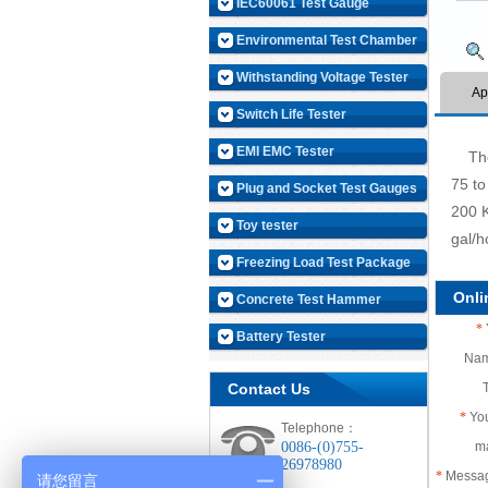
IEC60061 Test Gauge
Environmental Test Chamber
Withstanding Voltage Tester
Ap
Switch Life Tester
EMI EMC Tester
The e
75 to
Plug and Socket Test Gauges
200 K
Toy tester
gal/h
Freezing Load Test Package
Onl
Concrete Test Hammer
*
Battery Tester
Na
Contact Us
*
You
Telephone：
0086-(0)755-
m
26978980
*
Messa
请您留言