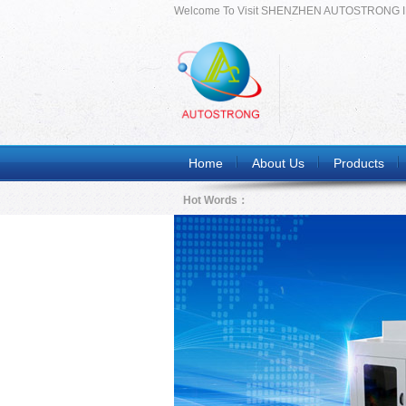
Welcome To Visit SHENZHEN AUTOSTRONG 
Home
About Us
Products
Hot Words：