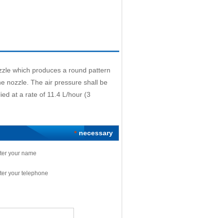
zzle which produces a round pattern
 nozzle. The air pressure shall be
ied at a rate of 11.4 L/hour (3
necessary
*
ter your name
ter your telephone