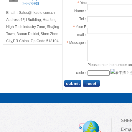
*
Your
26978980
Name：
Email：Sales@hkauto.com.cn
Tel：
Address:4F, I Building, Huafeng
High Tech Industry Zone, Shajing
*
Your E-
Town, Baoan District, Shen Zhen
mail：
City,P.R.China. Zip Code:518104
*
Message：
Please enter the number an
code：
SHEN
E-mai