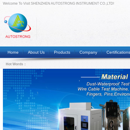
Welcome To Visit SHENZHEN AUTOSTRONG INSTRUMENT CO.,LTD!
Home
About Us
Products
Company
Certification
Hot Words：