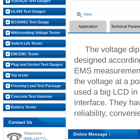
VDE0620 Test Gauges
UL498 Test Gauges
View
IEC60061 Test Gauge
Application
Technical Param
Withstanding Voltage Tester
Switch Life Tester
The voltage dip an
EMI EMC Tester
designed according
Plug and Socket Test Gauges
EMS measurement u
Toy tester
the voltage at a po
Freezing Load Test Package
used a big LCD in
Concrete Test Hammer
interface. They h
Battery Tester
reliability, conveni
Contact Us
Telephone：
Online Message：
0086-(0)755-