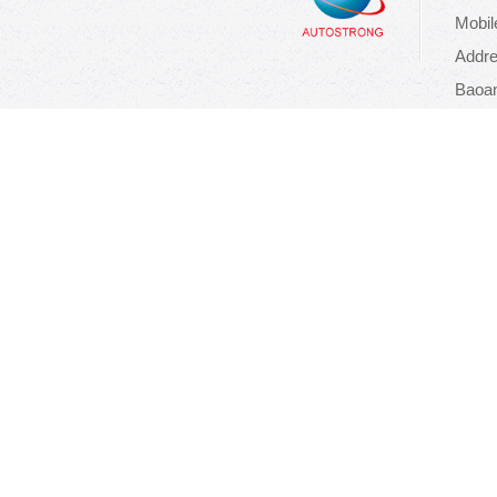
Mobil
Addre
Baoan