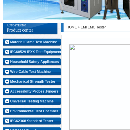
AUTOSTRONG
HOME
>
EMI EMC Tester
Product center
Material Flame Test Machine
IEC60529 IPXX Test Equipment
Household Safety Appliances
Wire Cable Test Machine
Mechanical Strength Tester
Accessibility Probes ,Fingers
Universal Testing Machine
Environmental Test Chamber
IEC62368 Standard Tester