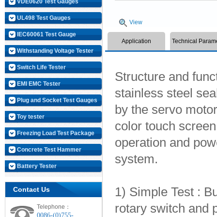
VDE0620 Test Gauges
UL498 Test Gauges
View
IEC60061 Test Gauge
Application
Technical Param
Withstanding Voltage Tester
Switch Life Tester
Structure and func
EMI EMC Tester
stainless steel sea
Plug and Socket Test Gauges
by the servo motor,
Toy tester
color touch screen
Freezing Load Test Package
operation and power
Concrete Test Hammer
system.
Battery Tester
1) Simple Test : Bu
Contact Us
rotary switch and p
Telephone：
0086-(0)755-