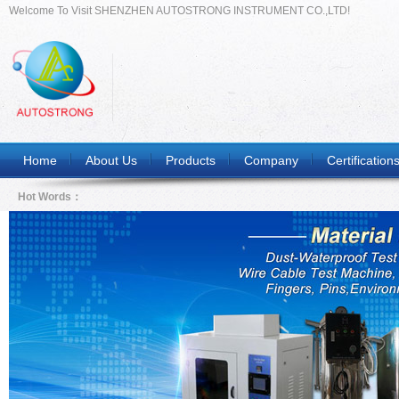
Welcome To Visit SHENZHEN AUTOSTRONG INSTRUMENT CO.,LTD!
Home
About Us
Products
Company
Certification
Hot Words：