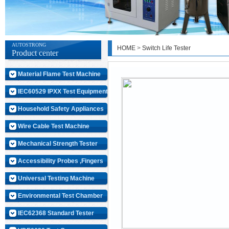
AUTOSTRONG
HOME
>
Switch Life Tester
Product center
Material Flame Test Machine
IEC60529 IPXX Test Equipment
Household Safety Appliances
Wire Cable Test Machine
Mechanical Strength Tester
Accessibility Probes ,Fingers
Universal Testing Machine
Environmental Test Chamber
IEC62368 Standard Tester