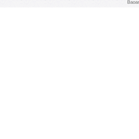
Baoan