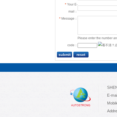
*
Your E-
mail：
*
Message：
Please enter the number an
code：
SHEN
E-mai
Mobil
Addre