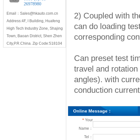
26978980
2) Coupled with the
Email：Sales@hkauto.com.cn
Address:4F, I Building, Huafeng
can do loading tes
High Tech Industry Zone, Shajing
corresponding con
Town, Baoan District, Shen Zhen
City,P.R.China. Zip Code:518104
Can preset test tim
travel and rotation
angles). with curre
conduction current
Online Message：
*
Your
Name：
Tel：