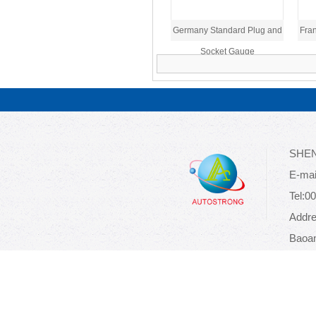
Germany Standard Plug and
Fran
Socket Gauge
SHEN
E-mai
Tel:0
Addre
Baoan