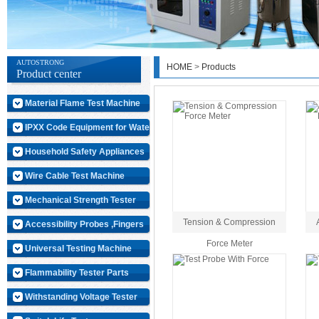
AUTOSTRONG
HOME
>
Products
Product center
Material Flame Test Machine
IPXX Code Equipment for Water
Household Safety Appliances
Wire Cable Test Machine
Mechanical Strength Tester
Tension & Compression
Accessibility Probes ,Fingers
Force Meter
Universal Testing Machine
Flammability Tester Parts
Withstanding Voltage Tester