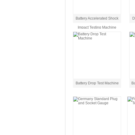
Battery Accelerated Shock
D
Impact Testing Machine
Battery Drop Test Machine
Ba