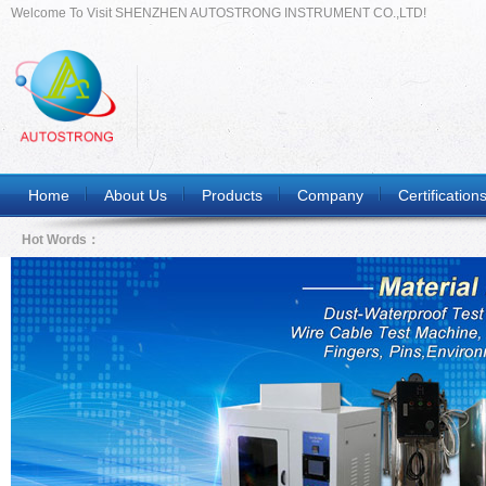
Welcome To Visit SHENZHEN AUTOSTRONG INSTRUMENT CO.,LTD!
Home
About Us
Products
Company
Certification
Hot Words：