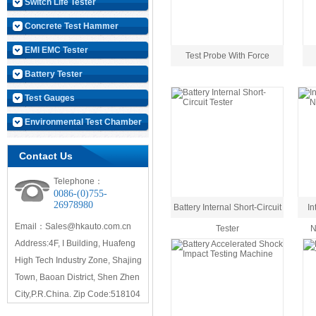
Switch Life Tester
Concrete Test Hammer
EMI EMC Tester
Test Probe With Force
Battery Tester
Test Gauges
Environmental Test Chamber
Contact Us
Telephone：
0086-(0)755-
26978980
Battery Internal Short-Circuit
In
Email：Sales@hkauto.com.cn
Tester
N
Address:4F, I Building, Huafeng
High Tech Industry Zone, Shajing
Town, Baoan District, Shen Zhen
City,P.R.China. Zip Code:518104